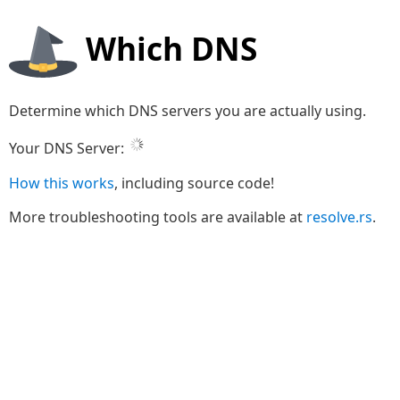
Which DNS
Determine which DNS servers you are actually using.
Your DNS Server:
How this works
, including source code!
More troubleshooting tools are available at
resolve.rs
.